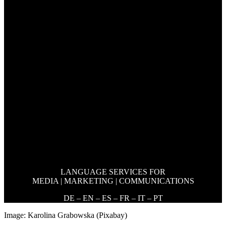
LANGUAGE SERVICES FOR
MEDIA | MARKETING | COMMUNICATIONS
DE – EN – ES – FR – IT – PT
Image: Karolina Grabowska (Pixabay)