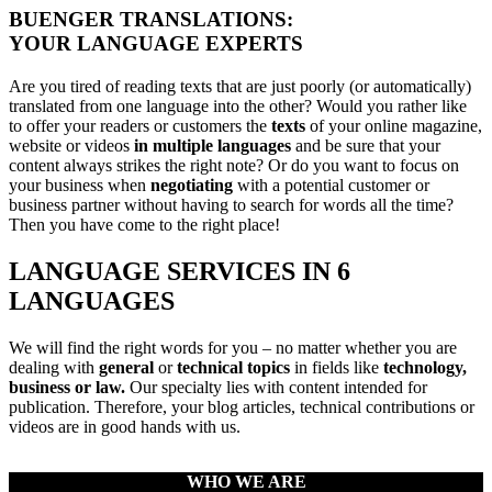
BUENGER TRANSLATIONS:
YOUR LANGUAGE EXPERTS
Are you tired of reading texts that are just poorly (or automatically)
translated from one language into the other? Would you rather like
to offer your readers or customers the
texts
of your online magazine,
website or videos
in multiple languages
and be sure that your
content always strikes the right note? Or do you want to focus on
your business when
negotiating
with a potential customer or
business partner without having to search for words all the time?
Then you have come to the right place!
LANGUAGE SERVICES IN 6
LANGUAGES
We will find the right words for you – no matter whether you are
dealing with
general
or
technical topics
in fields like
technology,
business or law.
Our specialty lies with content intended for
publication. Therefore, your blog articles, technical contributions or
videos are in good hands with us.
WHO WE ARE