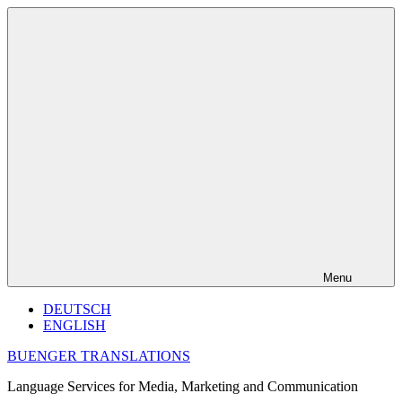
Skip
to
content
Menu
DEUTSCH
ENGLISH
BUENGER TRANSLATIONS
Language Services for Media, Marketing and Communication