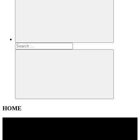
Search
for:
Search
HOME