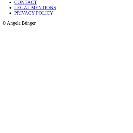
CONTACT
LEGAL MENTIONS
PRIVACY POLICY
© Angela Bünger