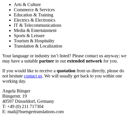
Arts & Culture
Commerce & Services
Education & Training
Electrics & Electronics
IT & Telecommunications
Media & Entertainment
Sports & Leisure
Tourism & Hospitality
Translation & Localization
Your language or industry isn’t listed? Please contact us anyway; we
may have a suitable
partner
in our
extended network
for you.
If you would like to receive a
quotation
from us directly, please do
not hesitate
contact us
. We will usually get back to you within one
working day.
Angela Bünger
Büngerstr. 19
40597 Düsseldorf, Germany
T: +49 (0) 211 717304
E: mail@buengertranslations.com