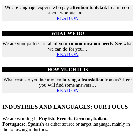
We are language experts who pay
attention to detail.
Learn more
about who we are…
READ ON
WHAT WE DO
We are your partner for all of your
communication needs
. See what
we can do for you…
READ ON
HOW MUCH IT IS
What costs do you incur when
buying a translation
from us? Here
you will find some answers…
READ ON
INDUSTRIES AND LANGUAGES: OUR FOCUS
We are working in
English, French, German, Italian,
Portuguese, Spanish
as either source or target language, mainly in
the following industries: