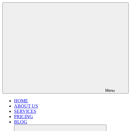
Menu
HOME
ABOUT US
SERVICES
PRICING
BLOG