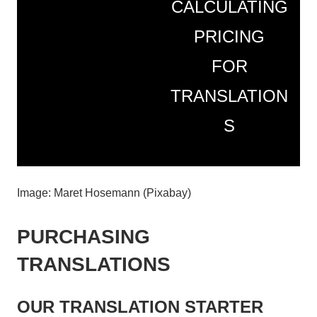
CALCULATING
PRICING
FOR
TRANSLATION
S
Image: Maret Hosemann (Pixabay)
PURCHASING
TRANSLATIONS
OUR TRANSLATION STARTER