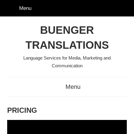
Skip
Menu
to
content
BUENGER
TRANSLATIONS
Language Services for Media, Marketing and
Communication
Menu
PRICING