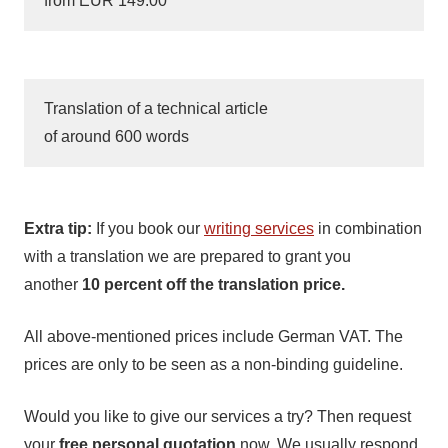
from EUR 149.00
Translation of a technical article
of around 600 words
Extra tip:
If you book our
writing services
in combination
with a translation we are prepared to grant you
another
10 percent off the translation price.
All above-mentioned prices include German VAT. The
prices are only to be seen as a non-binding guideline.
Would you like to give our services a try? Then request
your
free personal quotation
now. We usually respond