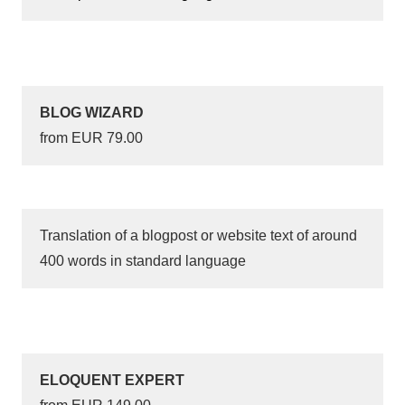
BLOG WIZARD
from EUR 79.00
Translation of a blogpost or website text of around
400 words in standard language
ELOQUENT EXPERT