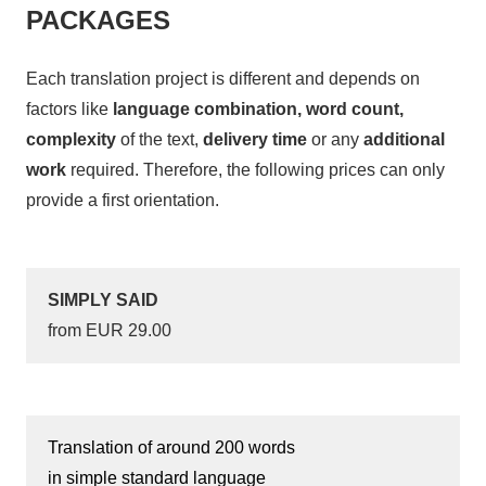
PACKAGES
Each translation project is different and depends on
factors like
language combination, word count,
complexity
of the text,
delivery time
or any
additional
work
required. Therefore, the following prices can only
provide a first orientation.
SIMPLY SAID
from EUR 29.00
Translation of around 200 words
in simple standard language