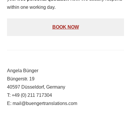
within one working day.
BOOK NOW
Angela Bünger
Büngerstr. 19
40597 Düsseldorf, Germany
T: +49 (0) 211 717304
E: mail@buengertranslations.com